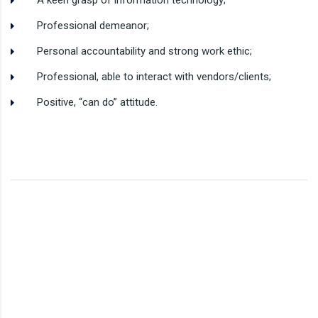
A keen grasp of information technology;
Professional demeanor;
Personal accountability and strong work ethic;
Professional, able to interact with vendors/clients;
Positive, “can do” attitude.