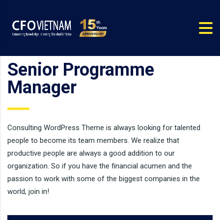
Senior Programme
Manager
Consulting WordPress Theme is always looking for talented
people to become its team members. We realize that
productive people are always a good addition to our
organization. So if you have the financial acumen and the
passion to work with some of the biggest companies in the
world, join in!