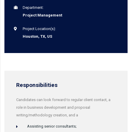
Department:
Project Management
Project Location(s):
Houston, TX, US
Responsibilities
Candidates can look forward to regular client contact, a
role in business development and proposal
writing/methodology creation, and a
Assisting senior consultants;