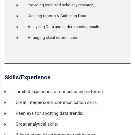
Providing legal and scholarly research;
Creating reports & Gathering Data
Analyzing Data and understanding results
Arranging client coordination
Skills/Experience
Limited experience at consultancy preferred;
Great interpersonal communication skills;
Keen eye for spotting data trends;
Great analytical skills;