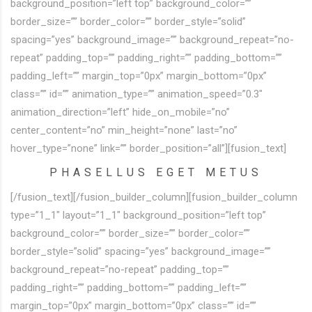
background_position=”left top” background_color=””
border_size=”” border_color=”” border_style=”solid”
spacing=”yes” background_image=”” background_repeat=”no-
repeat” padding_top=”” padding_right=”” padding_bottom=””
padding_left=”” margin_top=”0px” margin_bottom=”0px”
class=”” id=”” animation_type=”” animation_speed=”0.3″
animation_direction=”left” hide_on_mobile=”no”
center_content=”no” min_height=”none” last=”no”
hover_type=”none” link=”” border_position=”all”][fusion_text]
PHASELLUS EGET METUS
[/fusion_text][/fusion_builder_column][fusion_builder_column
type=”1_1″ layout=”1_1″ background_position=”left top”
background_color=”” border_size=”” border_color=””
border_style=”solid” spacing=”yes” background_image=””
background_repeat=”no-repeat” padding_top=””
padding_right=”” padding_bottom=”” padding_left=””
margin_top=”0px” margin_bottom=”0px” class=”” id=””