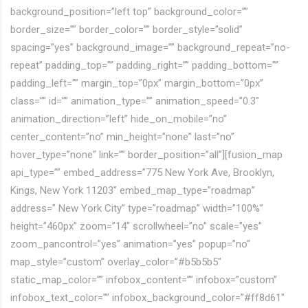
background_position=”left top” background_color=””
border_size=”” border_color=”” border_style=”solid”
spacing=”yes” background_image=”” background_repeat=”no-
repeat” padding_top=”” padding_right=”” padding_bottom=””
padding_left=”” margin_top=”0px” margin_bottom=”0px”
class=”” id=”” animation_type=”” animation_speed=”0.3″
animation_direction=”left” hide_on_mobile=”no”
center_content=”no” min_height=”none” last=”no”
hover_type=”none” link=”” border_position=”all”][fusion_map
api_type=”” embed_address=”775 New York Ave, Brooklyn,
Kings, New York 11203″ embed_map_type=”roadmap”
address=” New York City” type=”roadmap” width=”100%”
height=”460px” zoom=”14″ scrollwheel=”no” scale=”yes”
zoom_pancontrol=”yes” animation=”yes” popup=”no”
map_style=”custom” overlay_color=”#b5b5b5″
static_map_color=”” infobox_content=”” infobox=”custom”
infobox_text_color=”” infobox_background_color=”#ff8d61″