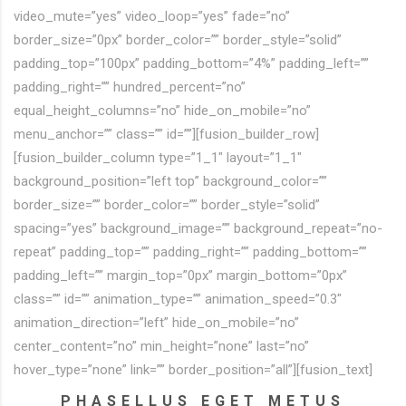
video_mute=”yes” video_loop=”yes” fade=”no”
border_size=”0px” border_color=”” border_style=”solid”
padding_top=”100px” padding_bottom=”4%” padding_left=””
padding_right=”” hundred_percent=”no”
equal_height_columns=”no” hide_on_mobile=”no”
menu_anchor=”” class=”” id=””][fusion_builder_row]
[fusion_builder_column type=”1_1″ layout=”1_1″
background_position=”left top” background_color=””
border_size=”” border_color=”” border_style=”solid”
spacing=”yes” background_image=”” background_repeat=”no-
repeat” padding_top=”” padding_right=”” padding_bottom=””
padding_left=”” margin_top=”0px” margin_bottom=”0px”
class=”” id=”” animation_type=”” animation_speed=”0.3″
animation_direction=”left” hide_on_mobile=”no”
center_content=”no” min_height=”none” last=”no”
hover_type=”none” link=”” border_position=”all”][fusion_text]
PHASELLUS EGET METUS