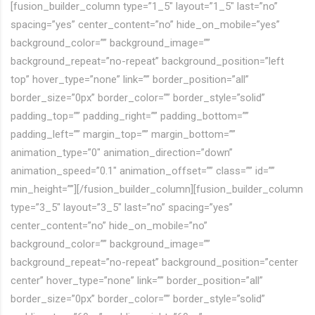
[fusion_builder_column type=”1_5″ layout=”1_5″ last=”no”
spacing=”yes” center_content=”no” hide_on_mobile=”yes”
background_color=”” background_image=””
background_repeat=”no-repeat” background_position=”left
top” hover_type=”none” link=”” border_position=”all”
border_size=”0px” border_color=”” border_style=”solid”
padding_top=”” padding_right=”” padding_bottom=””
padding_left=”” margin_top=”” margin_bottom=””
animation_type=”0″ animation_direction=”down”
animation_speed=”0.1″ animation_offset=”” class=”” id=””
min_height=””][/fusion_builder_column][fusion_builder_column
type=”3_5″ layout=”3_5″ last=”no” spacing=”yes”
center_content=”no” hide_on_mobile=”no”
background_color=”” background_image=””
background_repeat=”no-repeat” background_position=”center
center” hover_type=”none” link=”” border_position=”all”
border_size=”0px” border_color=”” border_style=”solid”