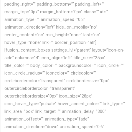
padding_right=”” padding_bottom=”” padding_left=””
margin_top=”0px” margin_bottom=”0px” class=”” id=””
animation_type=”” animation_speed=”0.3″
animation_direction=”left” hide_on_mobile=”no”
center_content=”no” min_height=”none” last=”no”
hover_type=”none” link=”” border_position=”all”]
[fusion_content_boxes settings_lvl=”parent” layout=”icon-on-
side” columns=”4″ icon_align=”left” title_size=”25px”
title_color=”” body_color=”” backgroundcolor=”” icon_circle=””
icon_circle_radius=”” iconcolor=”” circlecolor=””
circlebordercolor=”transparent” circlebordersize=”0px”
outercirclebordercolor=”transparent”
outercirclebordersize=”0px” icon_size=”28px”
icon_hover_type=”pulsate” hover_accent_color=”” link_type=””
link_area=”box” link_target=”” animation_delay=”300″
animation_offset=”” animation_type=”fade”
animation_direction=”down” animation_speed=”0.6″