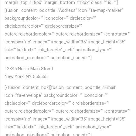
margin_top=”18px” margin_bottom=”18px” class=”” id=””]
[fusion_content_box title=”Address” icon=”fa-map-marker”
backgroundcolor=”” iconcolor=”” circlecolor=””
circlebordercolor=”” circlebordersize=””
outercirclebordercolor=”” outercirclebordersize=”” iconrotate=””
iconspin=”no” image=”” image_width=”35″ image_height=”35″
link=”” linktext=”” link_target=”_self” animation_type=””
animation_direction=”” animation_speed=””]
12345 North Main Street
New York, NY 555555
[/fusion_content_box][fusion_content_box title=”Email”
icon=”fa-envelope” backgroundcolor=”” iconcolor=””
circlecolor=”” circlebordercolor=”” circlebordersize=””
outercirclebordercolor=”” outercirclebordersize=”” iconrotate=””
iconspin=”no” image=”” image_width=”35″ image_height=”35″
link=”” linktext=”” link_target=”_self” animation_type=””
animation_direction=”” animation_speed=””]