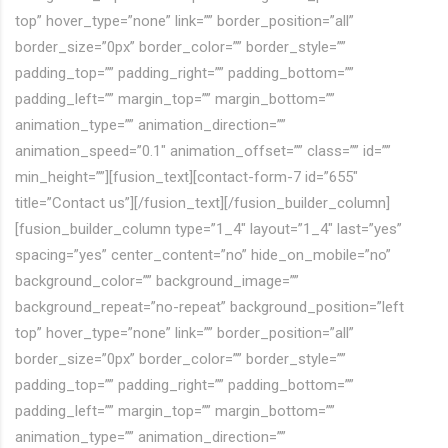
top” hover_type=”none” link=”” border_position=”all”
border_size=”0px” border_color=”” border_style=””
padding_top=”” padding_right=”” padding_bottom=””
padding_left=”” margin_top=”” margin_bottom=””
animation_type=”” animation_direction=””
animation_speed=”0.1″ animation_offset=”” class=”” id=””
min_height=””][fusion_text][contact-form-7 id=”655″
title=”Contact us”][/fusion_text][/fusion_builder_column]
[fusion_builder_column type=”1_4″ layout=”1_4″ last=”yes”
spacing=”yes” center_content=”no” hide_on_mobile=”no”
background_color=”” background_image=””
background_repeat=”no-repeat” background_position=”left
top” hover_type=”none” link=”” border_position=”all”
border_size=”0px” border_color=”” border_style=””
padding_top=”” padding_right=”” padding_bottom=””
padding_left=”” margin_top=”” margin_bottom=””
animation_type=”” animation_direction=””