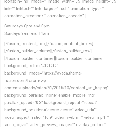
iconspin=”no” image=”” image_width=”35″ image_height=”35″
link=”” linktext=”” link_target=”_self” animation_type=””
animation_direction=”” animation_speed=””]
Saturdays 6pm and 8pm
Sundays 9am and 11am
[/fusion_content_box][/fusion_content_boxes]
[/fusion_builder_column][/fusion_builder_row]
[/fusion_builder_container][fusion_builder_container
background_color=”#f2f2f2″
background_image=”https://avada.theme-
fusion.com/forum/wp-
content/uploads/sites/51/2015/10/contact_us_bg.png”
background_parallax=”none” enable_mobile=”no”
parallax_speed=”0.3″ background_repeat=”repeat”
background_position=”center center” video_url=””
video_aspect_ratio=”16:9″ video_webm=”” video_mp4=””
video_ogv=”” video_preview_image=”” overlay_color=””