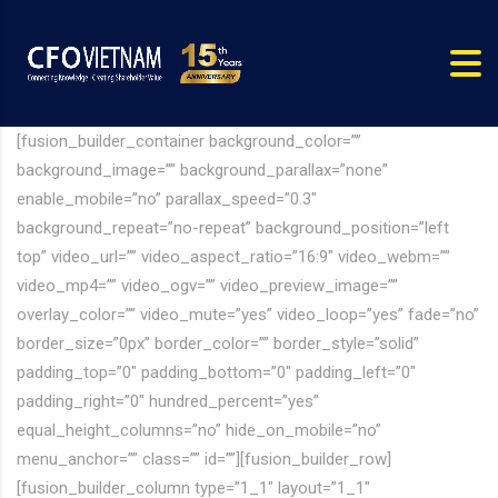
[fusion_builder_container background_color=””
background_image=”” background_parallax=”none”
enable_mobile=”no” parallax_speed=”0.3″
background_repeat=”no-repeat” background_position=”left
top” video_url=”” video_aspect_ratio=”16:9″ video_webm=””
video_mp4=”” video_ogv=”” video_preview_image=””
overlay_color=”” video_mute=”yes” video_loop=”yes” fade=”no”
border_size=”0px” border_color=”” border_style=”solid”
padding_top=”0″ padding_bottom=”0″ padding_left=”0″
padding_right=”0″ hundred_percent=”yes”
equal_height_columns=”no” hide_on_mobile=”no”
menu_anchor=”” class=”” id=””][fusion_builder_row]
[fusion_builder_column type=”1_1″ layout=”1_1″