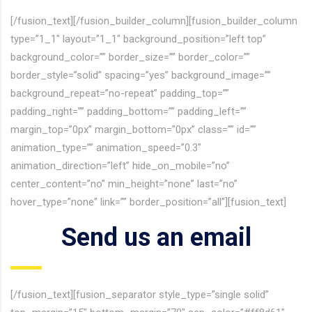
[/fusion_text][/fusion_builder_column][fusion_builder_column
type=”1_1″ layout=”1_1″ background_position=”left top”
background_color=”” border_size=”” border_color=””
border_style=”solid” spacing=”yes” background_image=””
background_repeat=”no-repeat” padding_top=””
padding_right=”” padding_bottom=”” padding_left=””
margin_top=”0px” margin_bottom=”0px” class=”” id=””
animation_type=”” animation_speed=”0.3″
animation_direction=”left” hide_on_mobile=”no”
center_content=”no” min_height=”none” last=”no”
hover_type=”none” link=”” border_position=”all”][fusion_text]
Send us an email
[/fusion_text][fusion_separator style_type=”single solid”