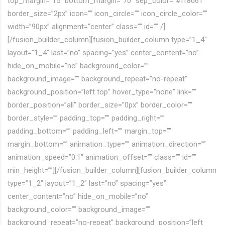
top_margin=”15″ bottom_margin=”70″ sep_color=”#ff8d61″
border_size=”2px” icon=”” icon_circle=”” icon_circle_color=””
width=”90px” alignment=”center” class=”” id=”” /]
[/fusion_builder_column][fusion_builder_column type=”1_4″
layout=”1_4″ last=”no” spacing=”yes” center_content=”no”
hide_on_mobile=”no” background_color=””
background_image=”” background_repeat=”no-repeat”
background_position=”left top” hover_type=”none” link=””
border_position=”all” border_size=”0px” border_color=””
border_style=”” padding_top=”” padding_right=””
padding_bottom=”” padding_left=”” margin_top=””
margin_bottom=”” animation_type=”” animation_direction=””
animation_speed=”0.1″ animation_offset=”” class=”” id=””
min_height=””][/fusion_builder_column][fusion_builder_column
type=”1_2″ layout=”1_2″ last=”no” spacing=”yes”
center_content=”no” hide_on_mobile=”no”
background_color=”” background_image=””
background_repeat=”no-repeat” background_position=”left