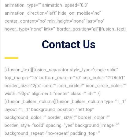
animation_type=”” animation_speed=”0.3″
animation_direction=”left” hide_on_mobile=”no”
center_content=”no” min_height=”none” last=”no”
hover_type=”none” link=”” border_position=”all”][fusion_text]
Contact Us
[/fusion_text][fusion_separator style_type=”single solid”
top_margin=”15″ bottom_margin=”70″ sep_color=”#ff8d61″
border_size=”2px” icon=”” icon_circle=”” icon_circle_color=””
width=”90px” alignment=”center” class=”” id=”” /]
[/fusion_builder_column][fusion_builder_column type=”1_1″
layout=”1_1″ background_position=”left top”
background_color=”” border_size=”” border_color=””
border_style=”solid” spacing=”yes” background_image=””
background_repeat=”no-repeat” padding_top=””