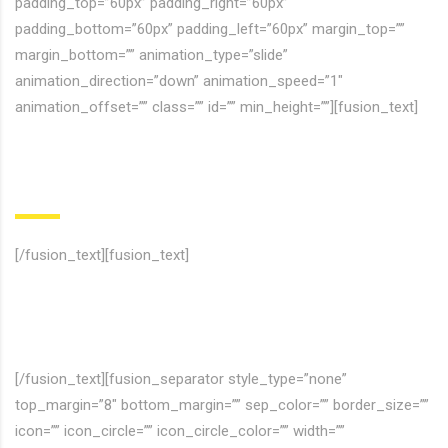
padding_top=”60px” padding_right=”60px”
padding_bottom=”60px” padding_left=”60px” margin_top=””
margin_bottom=”” animation_type=”slide”
animation_direction=”down” animation_speed=”1″
animation_offset=”” class=”” id=”” min_height=””][fusion_text]
Hey! Join to
our Comunity
[/fusion_text][fusion_text]
Nulla molestie tortor nec lectus venenatis, sed blandit dui
finibus. Curabitur feugiat vulputate purus ipsums dolores ficilis
uns etra.
[/fusion_text][fusion_separator style_type=”none”
top_margin=”8″ bottom_margin=”” sep_color=”” border_size=””
icon=”” icon_circle=”” icon_circle_color=”” width=””