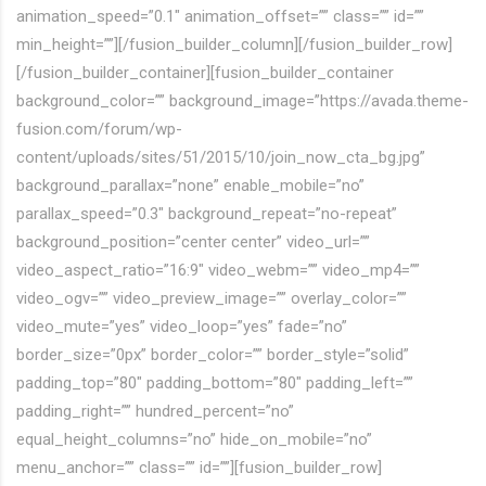
animation_speed=”0.1″ animation_offset=”” class=”” id=””
min_height=””][/fusion_builder_column][/fusion_builder_row]
[/fusion_builder_container][fusion_builder_container
background_color=”” background_image=”https://avada.theme-
fusion.com/forum/wp-
content/uploads/sites/51/2015/10/join_now_cta_bg.jpg”
background_parallax=”none” enable_mobile=”no”
parallax_speed=”0.3″ background_repeat=”no-repeat”
background_position=”center center” video_url=””
video_aspect_ratio=”16:9″ video_webm=”” video_mp4=””
video_ogv=”” video_preview_image=”” overlay_color=””
video_mute=”yes” video_loop=”yes” fade=”no”
border_size=”0px” border_color=”” border_style=”solid”
padding_top=”80″ padding_bottom=”80″ padding_left=””
padding_right=”” hundred_percent=”no”
equal_height_columns=”no” hide_on_mobile=”no”
menu_anchor=”” class=”” id=””][fusion_builder_row]