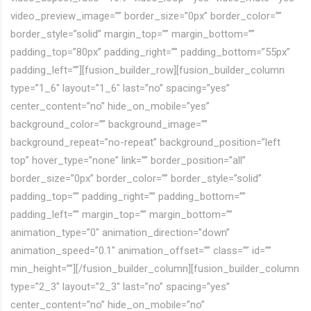
video_preview_image=”” border_size=”0px” border_color=””
border_style=”solid” margin_top=”” margin_bottom=””
padding_top=”80px” padding_right=”” padding_bottom=”55px”
padding_left=””][fusion_builder_row][fusion_builder_column
type=”1_6″ layout=”1_6″ last=”no” spacing=”yes”
center_content=”no” hide_on_mobile=”yes”
background_color=”” background_image=””
background_repeat=”no-repeat” background_position=”left
top” hover_type=”none” link=”” border_position=”all”
border_size=”0px” border_color=”” border_style=”solid”
padding_top=”” padding_right=”” padding_bottom=””
padding_left=”” margin_top=”” margin_bottom=””
animation_type=”0″ animation_direction=”down”
animation_speed=”0.1″ animation_offset=”” class=”” id=””
min_height=””][/fusion_builder_column][fusion_builder_column
type=”2_3″ layout=”2_3″ last=”no” spacing=”yes”
center_content=”no” hide_on_mobile=”no”