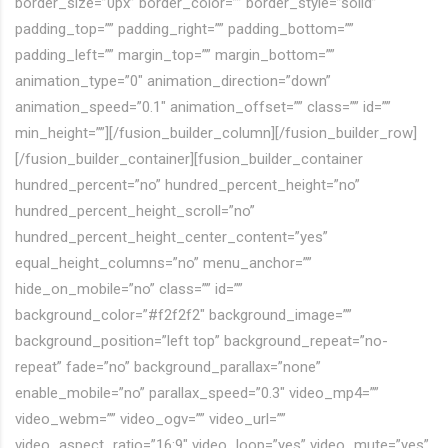
border_size=”0px” border_color=”” border_style=”solid”
padding_top=”” padding_right=”” padding_bottom=””
padding_left=”” margin_top=”” margin_bottom=””
animation_type=”0″ animation_direction=”down”
animation_speed=”0.1″ animation_offset=”” class=”” id=””
min_height=””][/fusion_builder_column][/fusion_builder_row]
[/fusion_builder_container][fusion_builder_container
hundred_percent=”no” hundred_percent_height=”no”
hundred_percent_height_scroll=”no”
hundred_percent_height_center_content=”yes”
equal_height_columns=”no” menu_anchor=””
hide_on_mobile=”no” class=”” id=””
background_color=”#f2f2f2″ background_image=””
background_position=”left top” background_repeat=”no-
repeat” fade=”no” background_parallax=”none”
enable_mobile=”no” parallax_speed=”0.3″ video_mp4=””
video_webm=”” video_ogv=”” video_url=””
video_aspect_ratio=”16:9″ video_loop=”yes” video_mute=”yes”