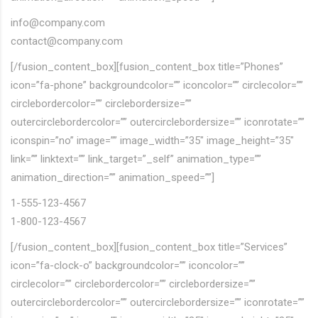
info@company.com
contact@company.com
[/fusion_content_box][fusion_content_box title=”Phones”
icon=”fa-phone” backgroundcolor=”” iconcolor=”” circlecolor=””
circlebordercolor=”” circlebordersize=””
outercirclebordercolor=”” outercirclebordersize=”” iconrotate=””
iconspin=”no” image=”” image_width=”35″ image_height=”35″
link=”” linktext=”” link_target=”_self” animation_type=””
animation_direction=”” animation_speed=””]
1-555-123-4567
1-800-123-4567
[/fusion_content_box][fusion_content_box title=”Services”
icon=”fa-clock-o” backgroundcolor=”” iconcolor=””
circlecolor=”” circlebordercolor=”” circlebordersize=””
outercirclebordercolor=”” outercirclebordersize=”” iconrotate=””