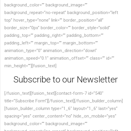
background_color=”” background_image=””
background_repeat=”no-repeat” background_position=”left
top” hover_type=”none” link=”” border_position=”all”
border_size=”0px” border_color=”” border_style=”solid”
padding_top=”” padding_right=”” padding_bottom=””
padding_left=”” margin_top=”” margin_bottom=””
animation_type=”0″ animation_direction=”down”
animation_speed=”0.1″ animation_offset=”” class=”” id=””
min_height=””][fusion_text]
Subscribe to our Newsletter
[/fusion_text][fusion_text][contact-form-7 id=”540″
title=”Subscribe Form”][/fusion_text][/fusion_builder_column]
[fusion_builder_column type=”1_6″ layout=”1_6″ last=”yes”
spacing=”yes” center_content=”no” hide_on_mobile=”yes”
background_color=”” background_image=””