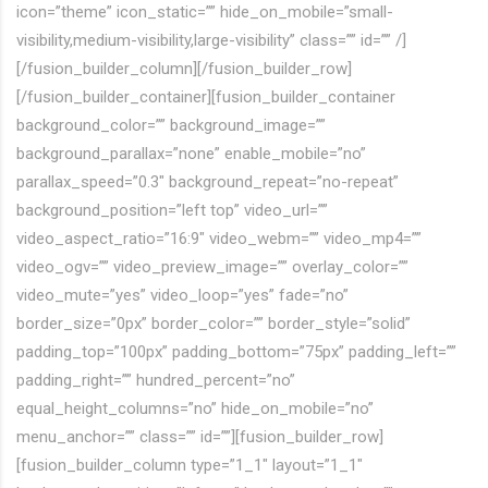
icon=”theme” icon_static=”” hide_on_mobile=”small-
visibility,medium-visibility,large-visibility” class=”” id=”” /]
[/fusion_builder_column][/fusion_builder_row]
[/fusion_builder_container][fusion_builder_container
background_color=”” background_image=””
background_parallax=”none” enable_mobile=”no”
parallax_speed=”0.3″ background_repeat=”no-repeat”
background_position=”left top” video_url=””
video_aspect_ratio=”16:9″ video_webm=”” video_mp4=””
video_ogv=”” video_preview_image=”” overlay_color=””
video_mute=”yes” video_loop=”yes” fade=”no”
border_size=”0px” border_color=”” border_style=”solid”
padding_top=”100px” padding_bottom=”75px” padding_left=””
padding_right=”” hundred_percent=”no”
equal_height_columns=”no” hide_on_mobile=”no”
menu_anchor=”” class=”” id=””][fusion_builder_row]
[fusion_builder_column type=”1_1″ layout=”1_1″