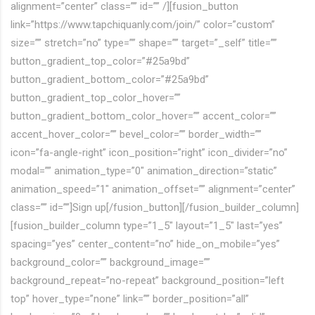
alignment=”center” class=”” id=”” /][fusion_button
link=”https://www.tapchiquanly.com/join/” color=”custom”
size=”” stretch=”no” type=”” shape=”” target=”_self” title=””
button_gradient_top_color=”#25a9bd”
button_gradient_bottom_color=”#25a9bd”
button_gradient_top_color_hover=””
button_gradient_bottom_color_hover=”” accent_color=””
accent_hover_color=”” bevel_color=”” border_width=””
icon=”fa-angle-right” icon_position=”right” icon_divider=”no”
modal=”” animation_type=”0″ animation_direction=”static”
animation_speed=”1″ animation_offset=”” alignment=”center”
class=”” id=””]Sign up[/fusion_button][/fusion_builder_column]
[fusion_builder_column type=”1_5″ layout=”1_5″ last=”yes”
spacing=”yes” center_content=”no” hide_on_mobile=”yes”
background_color=”” background_image=””
background_repeat=”no-repeat” background_position=”left
top” hover_type=”none” link=”” border_position=”all”