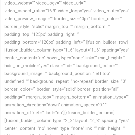
video_webm=”” video_ogv=”” video_url=””
video_aspect_ratio=”16:9″ video_loop=”yes” video_mute=”yes”
video_preview_image=”” border_size=”0px” border_color=””
border_style=”solid” margin_top=”” margin_bottom=””
padding_top=”125px” padding_right=””
padding_bottom=”120px” padding_left=””][fusion_builder_row]
[fusion_builder_column type=”1_6″ layout=”1_6″ spacing=”yes”
center_content=”no” hover_type=”none” link=”” min_height=””
hide_on_mobile=”yes” class=”” id=”” background_color=””
background_image=”” background_position=”left top”
undefined=”” background_repeat=”no-repeat” border_size=”0″
border_color=”” border_style=”solid” border_position=”all”
padding=”” margin_top=”” margin_bottom=”” animation_type=””
animation_direction=”down” animation_speed=”0.1″
animation_offset=”” last=”no”][/fusion_builder_column]
[fusion_builder_column type=”2_3″ layout=”2_3″ spacing=”yes”
center_content=”no” hover_type=”none” link=”” min_height=””