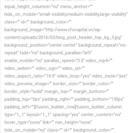
equal_height_columns=”no” menu_anchor=””
hide_on_mobile=”small-visibility,medium-visibility,large-visibility”
class=”” id=”” background_color=””
background_image=”http://www.cfocapital.vn/wp-
content/uploads/2016/03/blog_post_header_top_bg_3.jpg”
background_position=”center center” background_repeat=”no-
repeat” fade=”no” background_parallax=”left”
enable_mobile=”no” parallax_speed=”0.3″ video_mp4=””
video_webm=”” video_ogv=”” video_url=””
video_aspect_ratio=”16:9″ video_loop=”yes” video_mute=”yes”
video_preview_image=”” border_size=”” border_color=””
border_style=”solid” margin_top=”” margin_bottom=””
padding_top=”0px” padding_right=”” padding_bottom=”150px”
padding_left=””][fusion_builder_row][fusion_builder_column
type=”1_1″ layout=”1_1″ spacing=”yes” center_content=”no”
hover_type=”none” link=”” min_height=”none”
hide_on_mobile=”no” class=”” id=”” background_color=””