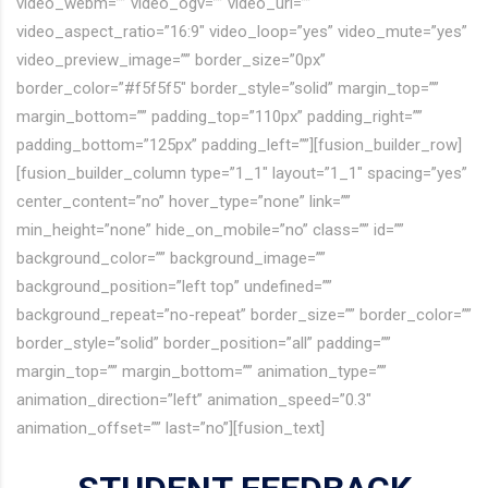
video_webm=”” video_ogv=”” video_url=””
video_aspect_ratio=”16:9″ video_loop=”yes” video_mute=”yes”
video_preview_image=”” border_size=”0px”
border_color=”#f5f5f5″ border_style=”solid” margin_top=””
margin_bottom=”” padding_top=”110px” padding_right=””
padding_bottom=”125px” padding_left=””][fusion_builder_row]
[fusion_builder_column type=”1_1″ layout=”1_1″ spacing=”yes”
center_content=”no” hover_type=”none” link=””
min_height=”none” hide_on_mobile=”no” class=”” id=””
background_color=”” background_image=””
background_position=”left top” undefined=””
background_repeat=”no-repeat” border_size=”” border_color=””
border_style=”solid” border_position=”all” padding=””
margin_top=”” margin_bottom=”” animation_type=””
animation_direction=”left” animation_speed=”0.3″
animation_offset=”” last=”no”][fusion_text]