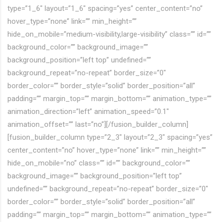
type=”1_6″ layout=”1_6″ spacing=”yes” center_content=”no”
hover_type=”none” link=”” min_height=””
hide_on_mobile=”medium-visibility,large-visibility” class=”” id=””
background_color=”” background_image=””
background_position=”left top” undefined=””
background_repeat=”no-repeat” border_size=”0″
border_color=”” border_style=”solid” border_position=”all”
padding=”” margin_top=”” margin_bottom=”” animation_type=””
animation_direction=”left” animation_speed=”0.1″
animation_offset=”” last=”no”][/fusion_builder_column]
[fusion_builder_column type=”2_3″ layout=”2_3″ spacing=”yes”
center_content=”no” hover_type=”none” link=”” min_height=””
hide_on_mobile=”no” class=”” id=”” background_color=””
background_image=”” background_position=”left top”
undefined=”” background_repeat=”no-repeat” border_size=”0″
border_color=”” border_style=”solid” border_position=”all”
padding=”” margin_top=”” margin_bottom=”” animation_type=””