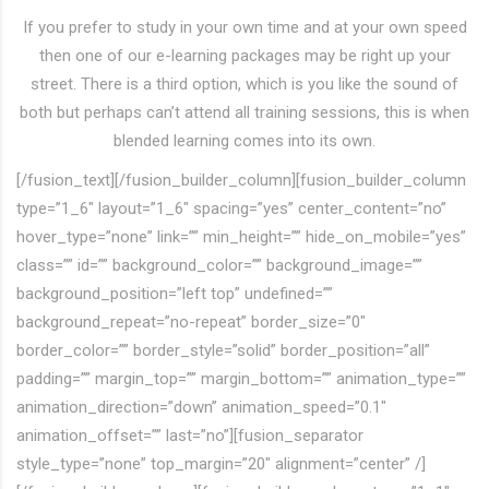
If you prefer to study in your own time and at your own speed
then one of our e-learning packages may be right up your
street. There is a third option, which is you like the sound of
both but perhaps can’t attend all training sessions, this is when
blended learning comes into its own.
[/fusion_text][/fusion_builder_column][fusion_builder_column
type=”1_6″ layout=”1_6″ spacing=”yes” center_content=”no”
hover_type=”none” link=”” min_height=”” hide_on_mobile=”yes”
class=”” id=”” background_color=”” background_image=””
background_position=”left top” undefined=””
background_repeat=”no-repeat” border_size=”0″
border_color=”” border_style=”solid” border_position=”all”
padding=”” margin_top=”” margin_bottom=”” animation_type=””
animation_direction=”down” animation_speed=”0.1″
animation_offset=”” last=”no”][fusion_separator
style_type=”none” top_margin=”20″ alignment=”center” /]