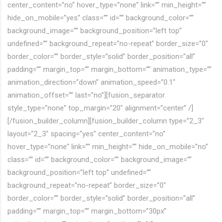
center_content=”no” hover_type=”none” link=”” min_height=””
hide_on_mobile=”yes” class=”” id=”” background_color=””
background_image=”” background_position=”left top”
undefined=”” background_repeat=”no-repeat” border_size=”0″
border_color=”” border_style=”solid” border_position=”all”
padding=”” margin_top=”” margin_bottom=”” animation_type=””
animation_direction=”down” animation_speed=”0.1″
animation_offset=”” last=”no”][fusion_separator
style_type=”none” top_margin=”20″ alignment=”center” /]
[/fusion_builder_column][fusion_builder_column type=”2_3″
layout=”2_3″ spacing=”yes” center_content=”no”
hover_type=”none” link=”” min_height=”” hide_on_mobile=”no”
class=”” id=”” background_color=”” background_image=””
background_position=”left top” undefined=””
background_repeat=”no-repeat” border_size=”0″
border_color=”” border_style=”solid” border_position=”all”
padding=”” margin_top=”” margin_bottom=”30px”