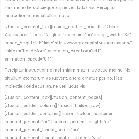
Has molestie cotidieque an, ne veri ludus vis. Percipitur
instructior ne me sit ullum noea.
[/fusion_content_box][fusion_content_box title=”Online
Applications” icon=”fa-globe” iconspin=”no” image_width=”35″
image_height=”35″ link=”http://www.cfocapital.vn/admissions/”
linktext=”Read More” animation_direction=”left”
animation_speed=”0.1″]
Percipitur instructior ne mel, minim mazim utroque mei ne. No
sit ullum atomorum assueverit, altera ornatus per no. Has
molestie cotidieque an, ne veri ludus vis.
[/fusion_content_box][/fusion_content_boxes]
[/fusion_builder_column][/fusion_builder_row]
[/fusion_builder_container][fusion_builder_container
hundred_percent=”no” hundred_percent_height=”no”
hundred_percent_height_scroll=”no”
hundred_percent_height_center_content=”yes”