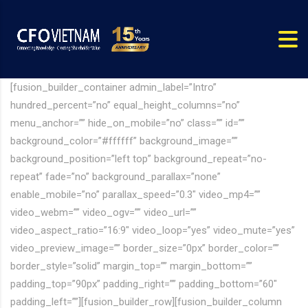
[fusion_builder_container admin_label=”Intro”
hundred_percent=”no” equal_height_columns=”no”
menu_anchor=”” hide_on_mobile=”no” class=”” id=””
background_color=”#ffffff” background_image=””
background_position=”left top” background_repeat=”no-
repeat” fade=”no” background_parallax=”none”
enable_mobile=”no” parallax_speed=”0.3″ video_mp4=””
video_webm=”” video_ogv=”” video_url=””
video_aspect_ratio=”16:9″ video_loop=”yes” video_mute=”yes”
video_preview_image=”” border_size=”0px” border_color=””
border_style=”solid” margin_top=”” margin_bottom=””
padding_top=”90px” padding_right=”” padding_bottom=”60″
padding_left=””][fusion_builder_row][fusion_builder_column