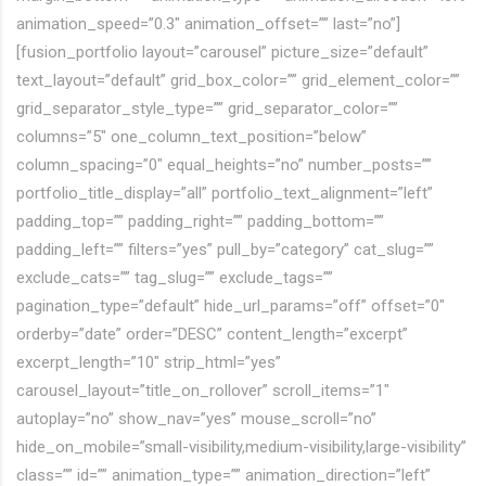
animation_speed=”0.3″ animation_offset=”” last=”no”]
[fusion_portfolio layout=”carousel” picture_size=”default”
text_layout=”default” grid_box_color=”” grid_element_color=””
grid_separator_style_type=”” grid_separator_color=””
columns=”5″ one_column_text_position=”below”
column_spacing=”0″ equal_heights=”no” number_posts=””
portfolio_title_display=”all” portfolio_text_alignment=”left”
padding_top=”” padding_right=”” padding_bottom=””
padding_left=”” filters=”yes” pull_by=”category” cat_slug=””
exclude_cats=”” tag_slug=”” exclude_tags=””
pagination_type=”default” hide_url_params=”off” offset=”0″
orderby=”date” order=”DESC” content_length=”excerpt”
excerpt_length=”10″ strip_html=”yes”
carousel_layout=”title_on_rollover” scroll_items=”1″
autoplay=”no” show_nav=”yes” mouse_scroll=”no”
hide_on_mobile=”small-visibility,medium-visibility,large-visibility”
class=”” id=”” animation_type=”” animation_direction=”left”