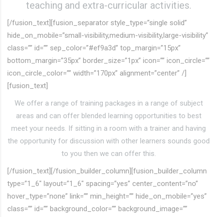
teaching and extra-curricular activities.
[/fusion_text][fusion_separator style_type=”single solid”
hide_on_mobile=”small-visibility,medium-visibility,large-visibility”
class=”” id=”” sep_color=”#ef9a3d” top_margin=”15px”
bottom_margin=”35px” border_size=”1px” icon=”” icon_circle=””
icon_circle_color=”” width=”170px” alignment=”center” /]
[fusion_text]
We offer a range of training packages in a range of subject
areas and can offer blended learning opportunities to best
meet your needs. If sitting in a room with a trainer and having
the opportunity for discussion with other learners sounds good
to you then we can offer this.
[/fusion_text][/fusion_builder_column][fusion_builder_column
type=”1_6″ layout=”1_6″ spacing=”yes” center_content=”no”
hover_type=”none” link=”” min_height=”” hide_on_mobile=”yes”
class=”” id=”” background_color=”” background_image=””