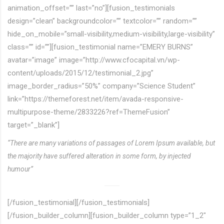
animation_offset=”” last=”no”][fusion_testimonials
design=”clean” backgroundcolor=”” textcolor=”” random=””
hide_on_mobile=”small-visibility,medium-visibility,large-visibility”
class=”” id=””][fusion_testimonial name=”EMERY BURNS”
avatar=”image” image=”http://www.cfocapital.vn/wp-
content/uploads/2015/12/testimonial_2.jpg”
image_border_radius=”50%” company=”Science Student”
link=”https://themeforest.net/item/avada-responsive-
multipurpose-theme/2833226?ref=ThemeFusion”
target=”_blank”]
“There are many variations of passages of Lorem Ipsum available, but
the majority have suffered alteration in some form, by injected
humour”
[/fusion_testimonial][/fusion_testimonials]
[/fusion_builder_column][fusion_builder_column type=”1_2″