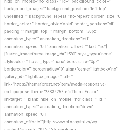
hide_on_mobile=”no” class=”” id=”” background_color=””
background_image=”” background_position=”left top”
undefined=”” background_repeat=”no-repeat” border_size=”0″
border_color=”” border_style=”solid” border_position=”all”
padding=”” margin_top=”” margin_bottom=”30px”
animation_type=”” animation_direction=”left”
animation_speed=”0.1″ animation_offset=”” last=”no”]
[fusion_imageframe image_id=”1580″ style_type=”none”
stylecolor=”” hover_type=”none” bordersize=”0px”
bordercolor=”” borderradius=”0″ align=”center” lightbox=”no”
gallery_id=”” lightbox_image=”” alt=””
link=”https://themeforest.net/item/avada-responsive-
multipurpose-theme/2833226?ref=ThemeFusion”
linktarget=”_blank” hide_on_mobile=”no” class=”” id=””
animation_type=”” animation_direction=”down”
animation_speed=”0.1″
animation_offset=””]http://www.cfocapital.vn/wp-
content/uploads/2015/12/page-logo-