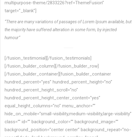
multipurpose-theme/2833226?ref=ThemeFusion”
target=”_blank”]
“There are many variations of passages of Lorem Ipsum available, but
the majority have suffered alteration in some form, by injected
humour”
[/fusion_testimonial][/fusion_testimonials]
[/fusion_builder_column][/fusion_builder_row]
[/fusion_builder_container][fusion_builder_container
hundred_percent=”yes” hundred_percent_height=”no”
hundred_percent_height_scroll=”no”
hundred_percent_height_center_content=”yes”
equal_height_columns=”no” menu_anchor=””
hide_on_mobile=”small-visibility,medium-visibility,large-visibility”
class=”” id=”” background_color=”” background_image=””
background_position=”center center” background_repeat=”no-