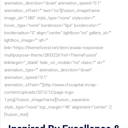
animation_direction=”down” animation_speed=”0.1″
animation_offset=”” last=”no”][fusion_imageframe
image_id=”1580″ style_type=”none” stylecolor=””
hover_type=”none” bordersize=”0px” bordercolor=””
borderradius=”0″ align=”center” lightbox=”no” gallery_id=””
lightbox_image=”” alt=””
link=”https://themeforest.net/item/avada-responsive-
multipurpose-theme/2833226?ref=ThemeFusion”
linktarget=”_blank” hide_on_mobile=”no” class=”” id=””
animation_type=”” animation_direction=”down”
animation_speed=”0.1″
animation_offset=””]http://www.cfocapital.vn/wp-
content/uploads/2015/12/page-logo-
1.png[/fusion_imageframe][fusion_separator
style_type=”none” top_margin=”40″ alignment=”center” /]
[fusion_text]