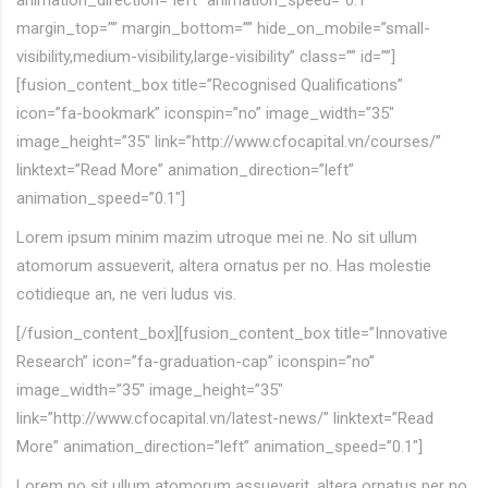
animation_direction=”left” animation_speed=”0.1″
margin_top=”” margin_bottom=”” hide_on_mobile=”small-
visibility,medium-visibility,large-visibility” class=”” id=””]
[fusion_content_box title=”Recognised Qualifications”
icon=”fa-bookmark” iconspin=”no” image_width=”35″
image_height=”35″ link=”http://www.cfocapital.vn/courses/”
linktext=”Read More” animation_direction=”left”
animation_speed=”0.1″]
Lorem ipsum minim mazim utroque mei ne. No sit ullum
atomorum assueverit, altera ornatus per no. Has molestie
cotidieque an, ne veri ludus vis.
[/fusion_content_box][fusion_content_box title=”Innovative
Research” icon=”fa-graduation-cap” iconspin=”no”
image_width=”35″ image_height=”35″
link=”http://www.cfocapital.vn/latest-news/” linktext=”Read
More” animation_direction=”left” animation_speed=”0.1″]
Lorem no sit ullum atomorum assueverit, altera ornatus per no.