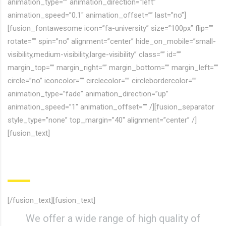
animation_type=”” animation_direction=”left”
animation_speed=”0.1″ animation_offset=”” last=”no”]
[fusion_fontawesome icon=”fa-university” size=”100px” flip=””
rotate=”” spin=”no” alignment=”center” hide_on_mobile=”small-
visibility,medium-visibility,large-visibility” class=”” id=””
margin_top=”” margin_right=”” margin_bottom=”” margin_left=””
circle=”no” iconcolor=”” circlecolor=”” circlebordercolor=””
animation_type=”fade” animation_direction=”up”
animation_speed=”1″ animation_offset=”” /][fusion_separator
style_type=”none” top_margin=”40″ alignment=”center” /]
[fusion_text]
Course Inspired Facilities
[/fusion_text][fusion_text]
We offer a wide range of high quality of