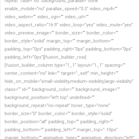
repeat” fade=”no” background_parallax=”none”
enable_mobile=”no” parallax_speed=”0.3″ video_mp4=””
video_webm=”” video_ogv=”” video_url=””
video_aspect_ratio=”16:9″ video_loop=”yes” video_mute=”yes”
video_preview_image=”” border_size=”” border_color=””
border_style=”solid” margin_top=”” margin_bottom=””
padding_top=”0px” padding_right=”0px” padding_bottom=”0px”
padding_left=”0px”][fusion_builder_row]
[fusion_builder_column type=”1_1″ layout=”1_1″ spacing=””
center_content=”no” link=”” target=”_self” min_height=””
hide_on_mobile=”small-visibility,medium-visibility,large-visibility”
class=”” id=”” background_color=”” background_image=””
background_position=”left top” undefined=””
background_repeat=”no-repeat” hover_type=”none”
border_size=”0″ border_color=”” border_style=”solid”
border_position=”all” padding_top=”” padding_right=””
padding_bottom=”” padding_left=”” margin_top=”-10px”
margin_bottom=”” animation_type=”” animation_direction=”left”