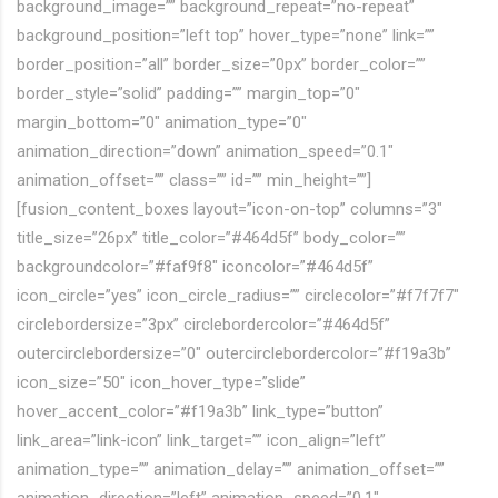
background_image=”” background_repeat=”no-repeat”
background_position=”left top” hover_type=”none” link=””
border_position=”all” border_size=”0px” border_color=””
border_style=”solid” padding=”” margin_top=”0″
margin_bottom=”0″ animation_type=”0″
animation_direction=”down” animation_speed=”0.1″
animation_offset=”” class=”” id=”” min_height=””]
[fusion_content_boxes layout=”icon-on-top” columns=”3″
title_size=”26px” title_color=”#464d5f” body_color=””
backgroundcolor=”#faf9f8″ iconcolor=”#464d5f”
icon_circle=”yes” icon_circle_radius=”” circlecolor=”#f7f7f7″
circlebordersize=”3px” circlebordercolor=”#464d5f”
outercirclebordersize=”0″ outercirclebordercolor=”#f19a3b”
icon_size=”50″ icon_hover_type=”slide”
hover_accent_color=”#f19a3b” link_type=”button”
link_area=”link-icon” link_target=”” icon_align=”left”
animation_type=”” animation_delay=”” animation_offset=””