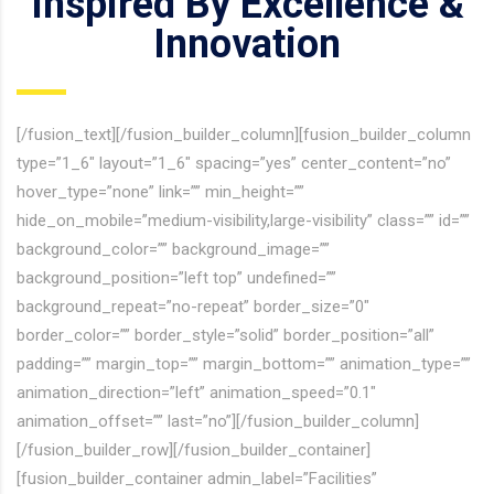
Inspired By Excellence &
Innovation
[/fusion_text][/fusion_builder_column][fusion_builder_column
type=”1_6″ layout=”1_6″ spacing=”yes” center_content=”no”
hover_type=”none” link=”” min_height=””
hide_on_mobile=”medium-visibility,large-visibility” class=”” id=””
background_color=”” background_image=””
background_position=”left top” undefined=””
background_repeat=”no-repeat” border_size=”0″
border_color=”” border_style=”solid” border_position=”all”
padding=”” margin_top=”” margin_bottom=”” animation_type=””
animation_direction=”left” animation_speed=”0.1″
animation_offset=”” last=”no”][/fusion_builder_column]
[/fusion_builder_row][/fusion_builder_container]
[fusion_builder_container admin_label=”Facilities”