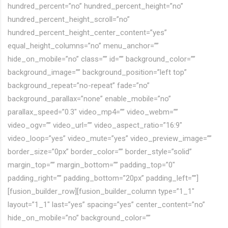
hundred_percent=”no” hundred_percent_height=”no”
hundred_percent_height_scroll=”no”
hundred_percent_height_center_content=”yes”
equal_height_columns=”no” menu_anchor=””
hide_on_mobile=”no” class=”” id=”” background_color=””
background_image=”” background_position=”left top”
background_repeat=”no-repeat” fade=”no”
background_parallax=”none” enable_mobile=”no”
parallax_speed=”0.3″ video_mp4=”” video_webm=””
video_ogv=”” video_url=”” video_aspect_ratio=”16:9″
video_loop=”yes” video_mute=”yes” video_preview_image=””
border_size=”0px” border_color=”” border_style=”solid”
margin_top=”” margin_bottom=”” padding_top=”0″
padding_right=”” padding_bottom=”20px” padding_left=””]
[fusion_builder_row][fusion_builder_column type=”1_1″
layout=”1_1″ last=”yes” spacing=”yes” center_content=”no”
hide_on_mobile=”no” background_color=””