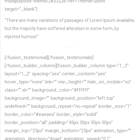
multipurpose-theme/2833226?ref=ThemeFusion”
target=”_blank”]
“There are many variations of passages of Lorem Ipsum available,
but the majority have suffered alteration in some form, by
injected humour”
[/fusion_testimonial][/fusion_testimonials]
[/fusion_builder_column][fusion_builder_column type=”1_2″
layout=”1_2″ spacing=”yes” center_content=”yes”
hover_type=”none” link=”” min_height=”” hide_on_mobile=”no”
class=”” id=”” background_color=”#ffffff”
background_image=”” background_position=”left top”
undefined=”” background_repeat=”no-repeat” border_size=”1″
border_color=”#eaeaea” border_style=”solid”
border_position=”all” padding=”45px 30px 30px 30px”
margin_top=”25px” margin_bottom=”25px” animation_type=””
animation_direction=”down” animation_speed=”0.1″