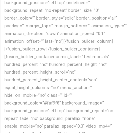
background_position=”left top” undefined=””
background_repeat=”no-repeat” border_size=”0″
border_color=”” border_style=”solid” border_position=”all”
padding=”” margin_top=”” margin_bottom=”” animation_type=””
animation_direction=”down” animation_speed=”0.1″
animation_offset=”” last=”no”][/fusion_builder_column]
[/fusion_builder_row][/fusion_builder_container]
[fusion_builder_container admin_label=”Testimonials”
hundred_percent=”no” hundred_percent_height=”no”
hundred_percent_height_scroll=”no”
hundred_percent_height_center_content=”yes”
equal_height_columns=”no” menu_anchor=””
hide_on_mobile=”no” class=”” id=””
background_color=”#faf9f8″ background_image=””
background_position=”left top” background_repeat=”no-
repeat” fade=”no” background_parallax=”none”
enable_mobile=”no” parallax_speed=”0.3″ video_mp4=””