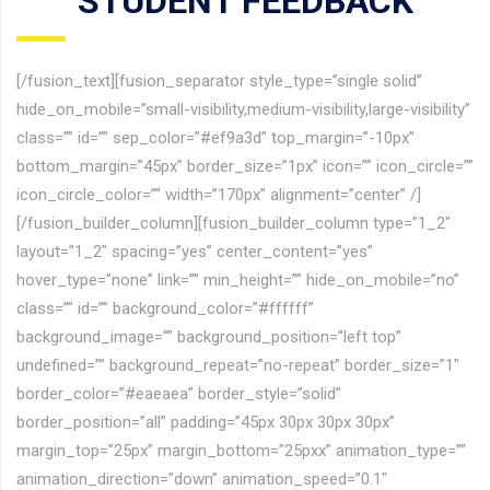
STUDENT FEEDBACK
[/fusion_text][fusion_separator style_type=”single solid”
hide_on_mobile=”small-visibility,medium-visibility,large-visibility”
class=”” id=”” sep_color=”#ef9a3d” top_margin=”-10px”
bottom_margin=”45px” border_size=”1px” icon=”” icon_circle=””
icon_circle_color=”” width=”170px” alignment=”center” /]
[/fusion_builder_column][fusion_builder_column type=”1_2″
layout=”1_2″ spacing=”yes” center_content=”yes”
hover_type=”none” link=”” min_height=”” hide_on_mobile=”no”
class=”” id=”” background_color=”#ffffff”
background_image=”” background_position=”left top”
undefined=”” background_repeat=”no-repeat” border_size=”1″
border_color=”#eaeaea” border_style=”solid”
border_position=”all” padding=”45px 30px 30px 30px”
margin_top=”25px” margin_bottom=”25pxx” animation_type=””
animation_direction=”down” animation_speed=”0.1″