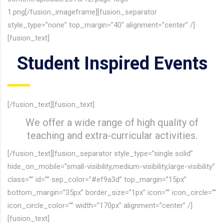
1.png[/fusion_imageframe][fusion_separator
style_type=”none” top_margin=”40″ alignment=”center” /]
[fusion_text]
Student Inspired Events
[/fusion_text][fusion_text]
We offer a wide range of high quality of
teaching and extra-curricular activities.
[/fusion_text][fusion_separator style_type=”single solid”
hide_on_mobile=”small-visibility,medium-visibility,large-visibility”
class=”” id=”” sep_color=”#ef9a3d” top_margin=”15px”
bottom_margin=”35px” border_size=”1px” icon=”” icon_circle=””
icon_circle_color=”” width=”170px” alignment=”center” /]
[fusion_text]