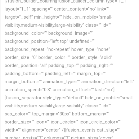
[/fusion_builder_column][fusion_builder_column type=”1_1″
layout=”1_1″ spacing=”” center_content=”no” link=””
target=”_self” min_height=”” hide_on_mobile=”small-
visibility,medium-visibility,large-visibility” class=”” id=””
background_color=”” background_image=””
background_position=”left top” undefined=””
background_repeat=”no-repeat” hover_type=”none”
border_size=”0″ border_color=”” border_style=”solid”
border_position=”all” padding_top=”” padding_right=””
padding_bottom=”” padding_left=”” margin_top=””
margin_bottom=”” animation_type=”” animation_direction=”left”
animation_speed=”0.3″ animation_offset=”” last=”no”]
[fusion_separator style_type=”default” hide_on_mobile=”small-
visibility,medium-visibility,large-visibility” class=”” id=””
sep_color=”” top_margin=”30px” bottom_margin=””
border_size=”” icon=”” icon_circle=”” icon_circle_color=””
width=”” alignment=”center” /][fusion_events cat_slug=””
number_posts=”3″ columns=”3″ picture_size=”cover”