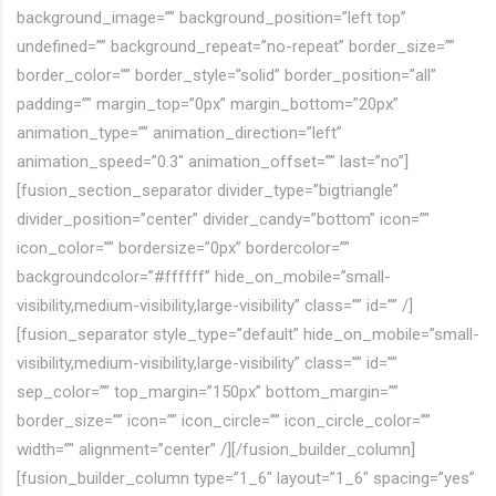
background_image=”” background_position=”left top”
undefined=”” background_repeat=”no-repeat” border_size=””
border_color=”” border_style=”solid” border_position=”all”
padding=”” margin_top=”0px” margin_bottom=”20px”
animation_type=”” animation_direction=”left”
animation_speed=”0.3″ animation_offset=”” last=”no”]
[fusion_section_separator divider_type=”bigtriangle”
divider_position=”center” divider_candy=”bottom” icon=””
icon_color=”” bordersize=”0px” bordercolor=””
backgroundcolor=”#ffffff” hide_on_mobile=”small-
visibility,medium-visibility,large-visibility” class=”” id=”” /]
[fusion_separator style_type=”default” hide_on_mobile=”small-
visibility,medium-visibility,large-visibility” class=”” id=””
sep_color=”” top_margin=”150px” bottom_margin=””
border_size=”” icon=”” icon_circle=”” icon_circle_color=””
width=”” alignment=”center” /][/fusion_builder_column]
[fusion_builder_column type=”1_6″ layout=”1_6″ spacing=”yes”