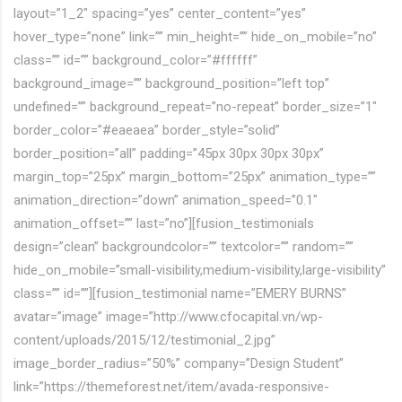
layout=”1_2″ spacing=”yes” center_content=”yes”
hover_type=”none” link=”” min_height=”” hide_on_mobile=”no”
class=”” id=”” background_color=”#ffffff”
background_image=”” background_position=”left top”
undefined=”” background_repeat=”no-repeat” border_size=”1″
border_color=”#eaeaea” border_style=”solid”
border_position=”all” padding=”45px 30px 30px 30px”
margin_top=”25px” margin_bottom=”25px” animation_type=””
animation_direction=”down” animation_speed=”0.1″
animation_offset=”” last=”no”][fusion_testimonials
design=”clean” backgroundcolor=”” textcolor=”” random=””
hide_on_mobile=”small-visibility,medium-visibility,large-visibility”
class=”” id=””][fusion_testimonial name=”EMERY BURNS”
avatar=”image” image=”http://www.cfocapital.vn/wp-
content/uploads/2015/12/testimonial_2.jpg”
image_border_radius=”50%” company=”Design Student”
link=”https://themeforest.net/item/avada-responsive-