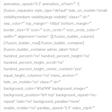
animation_speed=”0.3″ animation_offset=”” /]
[fusion_separator style_type=”default” hide_on_mobile=”small-
visibility,medium-visibility,large-visibility” class=”” id=””
sep_color=”” top_margin=”-100px” bottom_margin=””
border_size=”0″ icon=”” icon_circle=”” icon_circle_color=””
width=”” alignment=”center” /][/fusion_builder_column]
[/fusion_builder_row][/fusion_builder_container]
[fusion_builder_container admin_label=”Intro”
hundred_percent=”no” hundred_percent_height=”no”
hundred_percent_height_scroll=”no”
hundred_percent_height_center_content=”yes”
equal_height_columns=”no” menu_anchor=””
hide_on_mobile=”no” class=”” id=””
background_color=”#faf9f8″ background_image=””
background_position=”left top” background_repeat=”no-
repeat” fade=”no” background_parallax=”none”
enable_mobile=”no” parallax_speed=”0.3″ video_mp4=””