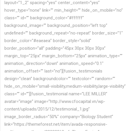
layout=”1_2″ spacing=”yes” center_content=”yes”
hover_type=”none” link=”” min_height=”” hide_on_mobile=”no”
class=”” id=”” background_color=”#ffffff”
background_image=”” background_position=”left top”
undefined=”” background_repeat=”no-repeat” border_size=”1″
border_color=”#eaeaea” border_style=”solid”
border_position=”all” padding=”45px 30px 30px 30px”
margin_top=”25px” margin_bottom=”25px” animation_type=””
animation_direction=”down” animation_speed=”0.1″
animation_offset=”” last=”no”][fusion_testimonials
design=”clean” backgroundcolor=”” textcolor=”” random=””
hide_on_mobile=”small-visibility,medium-visibility,large-visibility”
class=”” id=””][fusion_testimonial name=”LEE MILLER”
avatar=”image” image=”http://www.cfocapital.vn/wp-
content/uploads/2015/12/testimonial_1.jpg”
image_border_radius=”50%” company=”Biology Student”
link=”https://themeforest.net/item/avada-responsive-