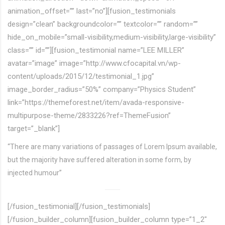
animation_offset=”” last=”no”][fusion_testimonials
design=”clean” backgroundcolor=”” textcolor=”” random=””
hide_on_mobile=”small-visibility,medium-visibility,large-visibility”
class=”” id=””][fusion_testimonial name=”LEE MILLER”
avatar=”image” image=”http://www.cfocapital.vn/wp-
content/uploads/2015/12/testimonial_1.jpg”
image_border_radius=”50%” company=”Physics Student”
link=”https://themeforest.net/item/avada-responsive-
multipurpose-theme/2833226?ref=ThemeFusion”
target=”_blank”]
“There are many variations of passages of Lorem Ipsum available,
but the majority have suffered alteration in some form, by
injected humour”
[/fusion_testimonial][/fusion_testimonials]
[/fusion_builder_column][fusion_builder_column type=”1_2″