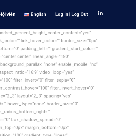
Hội viên
English
Log In | Log Out
hundred_percent_height_center_content=”yes”
k_color=”” link_hover_color=”” border_size=”0px”
ttom=”0″ padding_left=”” gradient_start_color=””
=”center center” linear_angle=”180″
 background_parallax=”none” enable_mobile=”no”
spect_ratio=”16:9″ video_loop=”yes”
100″ filter_invert=”0″ filter_sepia=”0″
lter_contrast_hover=”100″ filter_invert_hover=”0″
ype=”2_3″ layout=”2_3″ spacing=”yes”
d=”” hover_type=”none” border_size=”0″
er_radius_bottom_right=””
ur=”0″ box_shadow_spread=”0″
gin_top=”0px” margin_bottom=”0px”
ition=”100″ gradient_type=”linear”