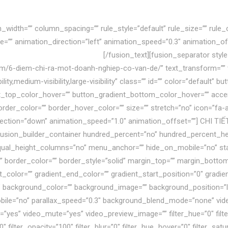
width=”” column_spacing=”” rule_style=”default” rule_size=”” rule_c
n_type=”” animation_direction=”left” animation_speed=”0.3″ animation_of
à còn lún sâu vào khủng hoảng.
[/fusion_text][fusion_separator sty
om/6-diem-chi-ra-mot-doanh-nghiep-co-van-de/” text_transform=”” titl
ty,medium-visibility,large-visibility” class=”” id=”” color=”default” 
_top_color_hover=”” button_gradient_bottom_color_hover=”” accen
rder_color=”” border_hover_color=”” size=”” stretch=”no” icon=”fa-an
rection=”down” animation_speed=”1.0″ animation_offset=””] CHI TIẾ
][fusion_builder_container hundred_percent=”no” hundred_percent_h
al_height_columns=”no” menu_anchor=”” hide_on_mobile=”no” status
x” border_color=”” border_style=”solid” margin_top=”” margin_botto
_color=”” gradient_end_color=”” gradient_start_position=”0″ gradie
80″ background_color=”” background_image=”” background_position=”
bile=”no” parallax_speed=”0.3″ background_blend_mode=”none” vi
=”yes” video_mute=”yes” video_preview_image=”” filter_hue=”0″ filte
=”0″ filter_opacity=”100″ filter_blur=”0″ filter_hue_hover=”0″ filter_s