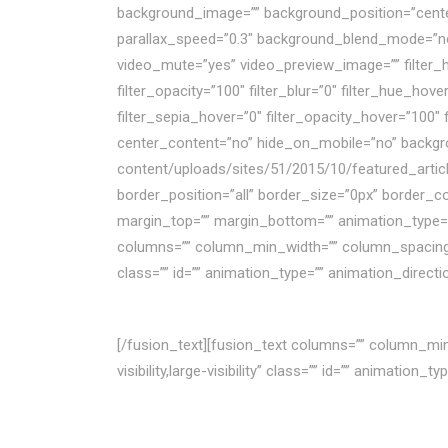
background_image=”” background_position=”cente
parallax_speed=”0.3″ background_blend_mode=”no
video_mute=”yes” video_preview_image=”” filter_hue=
filter_opacity=”100″ filter_blur=”0″ filter_hue_hov
filter_sepia_hover=”0″ filter_opacity_hover=”100″
center_content=”no” hide_on_mobile=”no” backg
content/uploads/sites/51/2015/10/featured_artic
border_position=”all” border_size=”0px” border_c
margin_top=”” margin_bottom=”” animation_type=”f
columns=”” column_min_width=”” column_spacing=”” r
class=”” id=”” animation_type=”” animation_direct
BÀI VIẾT HAY
[/fusion_text][fusion_text columns=”” column_min_
visibility,large-visibility” class=”” id=”” animatio
6 điểm chỉ ra một doanh n