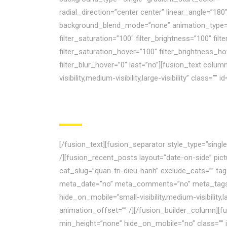
radial_direction=”center center” linear_angle=”1
background_blend_mode=”none” animation_type=”” a
filter_saturation=”100″ filter_brightness=”100″ filte
filter_saturation_hover=”100″ filter_brightness_ho
filter_blur_hover=”0″ last=”no”][fusion_text colu
visibility,medium-visibility,large-visibility” class
[/fusion_text][fusion_separator style_type=”sing
/][fusion_recent_posts layout=”date-on-side” pi
cat_slug=”quan-tri-dieu-hanh” exclude_cats=”” ta
meta_date=”no” meta_comments=”no” meta_tags=”n
hide_on_mobile=”small-visibility,medium-visibility
animation_offset=”” /][/fusion_builder_column][fu
min_height=”none” hide_on_mobile=”no” class=”” i