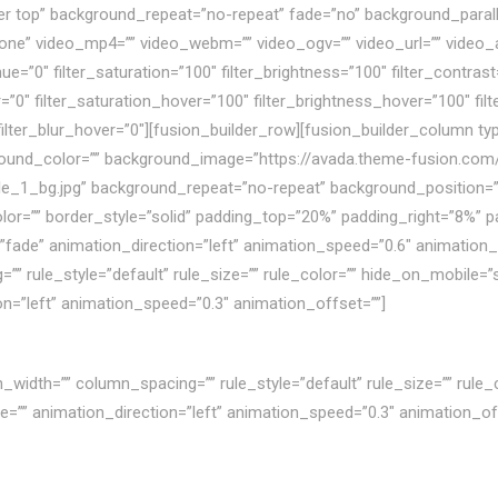
r top” background_repeat=”no-repeat” fade=”no” background_paral
ne” video_mp4=”” video_webm=”” video_ogv=”” video_url=”” video_a
”0″ filter_saturation=”100″ filter_brightness=”100″ filter_contrast=”
er=”0″ filter_saturation_hover=”100″ filter_brightness_hover=”100″ fi
 filter_blur_hover=”0″][fusion_builder_row][fusion_builder_column ty
round_color=”” background_image=”https://avada.theme-fusion.co
le_1_bg.jpg” background_repeat=”no-repeat” background_position=”c
olor=”” border_style=”solid” padding_top=”20%” padding_right=”8%”
ade” animation_direction=”left” animation_speed=”0.6″ animation_off
ule_style=”default” rule_size=”” rule_color=”” hide_on_mobile=”small-v
ion=”left” animation_speed=”0.3″ animation_offset=””]
width=”” column_spacing=”” rule_style=”default” rule_size=”” rule_c
n_type=”” animation_direction=”left” animation_speed=”0.3″ animation_of
ghiệp có vấn đề