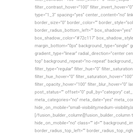
filter_contrast_hover=”100″ filter_invert_hover=”0
type=”1_3″ spacing=”yes” center_content=”no” lin
border_size=”0″ border_color=”” border_style=”sol
border_radius_bottom_left=”” box_shadow=”yes”
box_shadow_color=”#72c117″ box_shadow_style=”
margin_bottom=”0px” background_type=”single” gra
gradient_type=”linear” radial_direction=”center c
top” background_repeat=”no-repeat” background_b
filter_type=”regular” filter_hue=”0″ filter_saturatio
filter_hue_hover=”0″ filter_saturation_hover=”100″
filter_opacity_hover=”100″ filter_blur_hover=”0″ 
post_status=”” offset=”0″ pull_by=”category” cat_
meta_categories=”no” meta_date=”yes” meta_comm
hide_on_mobile=”small-visibility,medium-visibility,
[/fusion_builder_column][fusion_builder_column t
hide_on_mobile=”no” class=”” id=”” background_im
border_radius_top_left=”” border_radius_top_rig