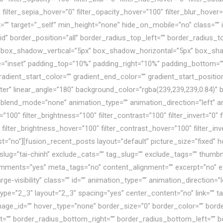
″ filter_sepia_hover=”0″ filter_opacity_hover=”100″ filter_blur_hove
k=”” target=”_self” min_height=”none” hide_on_mobile=”no” class=””
id” border_position=”all” border_radius_top_left=”” border_radius_t
 box_shadow_vertical=”5px” box_shadow_horizontal=”5px” box_sh
inset” padding_top=”10%” padding_right=”10%” padding_bottom=””
dient_start_color=”” gradient_end_color=”” gradient_start_positio
enter” linear_angle=”180″ background_color=”rgba(239,239,239,0.84)
lend_mode=”none” animation_type=”” animation_direction=”left” a
n=”100″ filter_brightness=”100″ filter_contrast=”100″ filter_invert=”0″ f
 filter_brightness_hover=”100″ filter_contrast_hover=”100″ filter_in
last=”no”][fusion_recent_posts layout=”default” picture_size=”fixe
slug=”tai-chinh” exclude_cats=”” tag_slug=”” exclude_tags=”” thumbn
ents=”yes” meta_tags=”no” content_alignment=”” excerpt=”no” exce
large-visibility” class=”” id=”” animation_type=”” animation_direction
ype=”2_3″ layout=”2_3″ spacing=”yes” center_content=”no” link=”” t
age_id=”” hover_type=”none” border_size=”0″ border_color=”” border_
ht=”” border_radius_bottom_right=”” border_radius_bottom_left=””