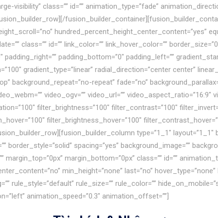
,large-visibility” class=”” id=”” animation_type=”fade” animation_dir
fusion_builder_row][/fusion_builder_container][fusion_builder_cont
ight_scroll=”no” hundred_percent_height_center_content=”yes” e
e=”” class=”” id=”” link_color=”” link_hover_color=”” border_size=”0
padding_right=”” padding_bottom=”0″ padding_left=”” gradient_star
=”100″ gradient_type=”linear” radial_direction=”center center” line
op” background_repeat=”no-repeat” fade=”no” background_parallax=
o_webm=”” video_ogv=”” video_url=”” video_aspect_ratio=”16:9″ v
ion=”100″ filter_brightness=”100″ filter_contrast=”100″ filter_invert=
ion_hover=”100″ filter_brightness_hover=”100″ filter_contrast_hover=”
[fusion_builder_row][fusion_builder_column type=”1_1″ layout=”1_1″ 
=”” border_style=”solid” spacing=”yes” background_image=”” backgr
”” margin_top=”0px” margin_bottom=”0px” class=”” id=”” animation_
nter_content=”no” min_height=”none” last=”no” hover_type=”none” li
ule_style=”default” rule_size=”” rule_color=”” hide_on_mobile=”small-v
ion=”left” animation_speed=”0.3″ animation_offset=””]