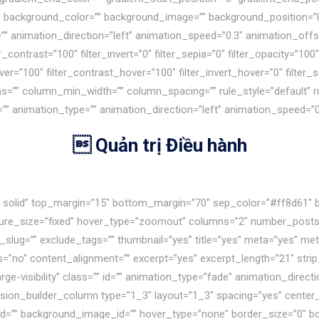
80″ background_color=”” background_image=”” background_position=”
nimation_direction=”left” animation_speed=”0.3″ animation_offset=”
r_contrast=”100″ filter_invert=”0″ filter_sepia=”0″ filter_opacity=”100″
ver=”100″ filter_contrast_hover=”100″ filter_invert_hover=”0″ filter
mns=”” column_min_width=”” column_spacing=”” rule_style=”default” r
=”” id=”” animation_type=”” animation_direction=”left” animation_speed=
 Quản trị Điều hành
le solid” top_margin=”15″ bottom_margin=”70″ sep_color=”#ff8d61″ 
cture_size=”fixed” hover_type=”zoomout” columns=”2″ number_posts=
g_slug=”” exclude_tags=”” thumbnail=”yes” title=”yes” meta=”yes” m
o” content_alignment=”” excerpt=”yes” excerpt_length=”21″ strip
,large-visibility” class=”” id=”” animation_type=”fade” animation_dir
sion_builder_column type=”1_3″ layout=”1_3″ spacing=”yes” center_c
d=”” background_image_id=”” hover_type=”none” border_size=”0″ bor