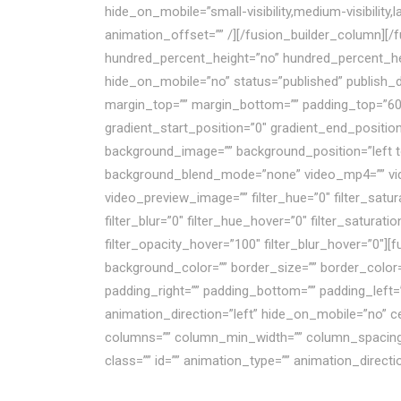
hide_on_mobile=”small-visibility,medium-visibility
animation_offset=”” /][/fusion_builder_column][/
hundred_percent_height=”no” hundred_percent_he
hide_on_mobile=”no” status=”published” publish_dat
margin_top=”” margin_bottom=”” padding_top=”60″ 
gradient_start_position=”0″ gradient_end_position
background_image=”” background_position=”left t
background_blend_mode=”none” video_mp4=”” vide
video_preview_image=”” filter_hue=”0″ filter_saturat
filter_blur=”0″ filter_hue_hover=”0″ filter_saturat
filter_opacity_hover=”100″ filter_blur_hover=”0″]
background_color=”” border_size=”” border_color
padding_right=”” padding_bottom=”” padding_left=
animation_direction=”left” hide_on_mobile=”no” ce
columns=”” column_min_width=”” column_spacing=”” r
class=”” id=”” animation_type=”” animation_direct