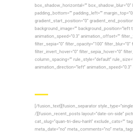
box_shadow_horizontal=”” box_shadow_blur=”0″ 
padding_bottom=”” padding_left=”” margin_top=”0
gradient_start_position=”0″ gradient_end_position
background_image=”” background_position=”left 
animation_speed=”0.3″ animation_offset=”” filter_ty
filter_sepia=”0″ filter_opacity=”100″ filter_blur=”
filter_invert_hover=”0″ filter_sepia_hover=”0″ fil
column_spacing=”” rule_style=”default” rule_size=”” 
animation_direction=”left” animation_speed=”0.3″
[/fusion_text][fusion_separator style_type=”sing
/][fusion_recent_posts layout=”date-on-side” pi
cat_slug=”quan-tri-dieu-hanh” exclude_cats=”” ta
meta_date=”no” meta_comments=”no” meta_tags=”n