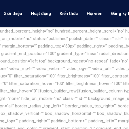
Giới thiệu
Hoạt động
Kiến thức
Hội viên
Đăng ký 
 hundred_percent_height=”no” hundred_percent_height_scroll=”no” 
_mobile=”no” status=”published” publish_date=”” class=”” id=”” lin
”” margin_bottom=”” padding_top=”60px” padding_right=”” padding_bo
 gradient_end_position=”100″ gradient_type=”linear” radial_direction
ound_position=”left top” background_repeat=”no-repeat” fade=”no”
ne” video_mp4=”” video_webm=”” video_ogv=”” video_url=”” video_a
”0″ filter_saturation=”100″ filter_brightness=”100″ filter_contrast=”
er=”0″ filter_saturation_hover=”100″ filter_brightness_hover=”100″ fi
 filter_blur_hover=”0″][fusion_builder_row][fusion_builder_column t
eight=”none” hide_on_mobile=”no” class=”” id=”” background_image_i
ion=”all” border_radius_top_left=”” border_radius_top_right=”” bord
box_shadow_vertical=”” box_shadow_horizontal=”” box_shadow_bl
g_top=”” padding_right=”” padding_bottom=”” padding_left=”” mar
gradient_end_color=”” gradient_start_position=”0″ gradient_end_pos