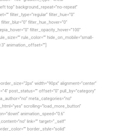
left top” background_repeat=”no-repeat”
” filter_type=”regular” filter_hue=”0″
 filter_blur=”0″ filter_hue_hover=”0″
_sepia_hover=”0″ filter_opacity_hover=”100″
ule_size=”” rule_color=”” hide_on_mobile=”small-
”0.3″ animation_offset=””]
border_size=”2px” width=”90px” alignment=”center”
”4″ post_status=”” offset=”0″ pull_by=”category”
eta_author=”no” meta_categories=”no”
_html=”yes” scrolling=”load_more_button”
ection=”down” animation_speed=”0.6″
ontent=”no” link=”” target=”_self”
der_color=”” border_style=”solid”