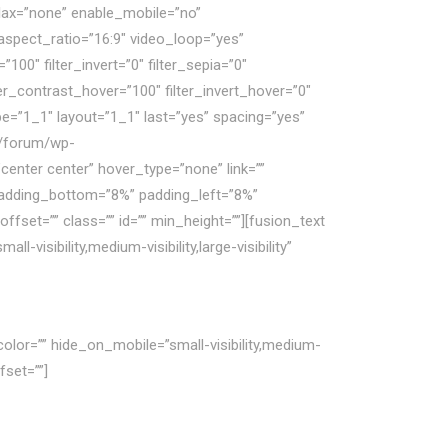
lax=”none” enable_mobile=”no”
spect_ratio=”16:9″ video_loop=”yes”
100″ filter_invert=”0″ filter_sepia=”0″
lter_contrast_hover=”100″ filter_invert_hover=”0″
pe=”1_1″ layout=”1_1″ last=”yes” spacing=”yes”
m/forum/wp-
enter center” hover_type=”none” link=””
 padding_bottom=”8%” padding_left=”8%”
set=”” class=”” id=”” min_height=””][fusion_text
isibility,medium-visibility,large-visibility”
olor=”” hide_on_mobile=”small-visibility,medium-
fset=””]