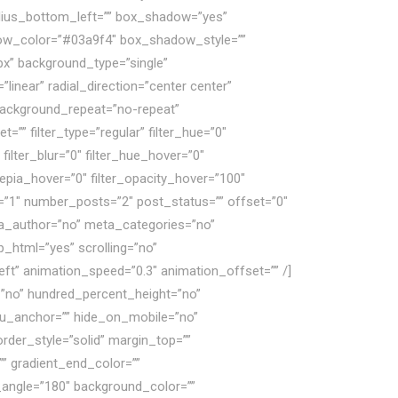
radius_bottom_left=”” box_shadow=”yes”
ow_color=”#03a9f4″ box_shadow_style=””
x” background_type=”single”
linear” radial_direction=”center center”
 background_repeat=”no-repeat”
” filter_type=”regular” filter_hue=”0″
 filter_blur=”0″ filter_hue_hover=”0″
_sepia_hover=”0″ filter_opacity_hover=”100″
s=”1″ number_posts=”2″ post_status=”” offset=”0″
eta_author=”no” meta_categories=”no”
_html=”yes” scrolling=”no”
=”left” animation_speed=”0.3″ animation_offset=”” /]
=”no” hundred_percent_height=”no”
u_anchor=”” hide_on_mobile=”no”
order_style=”solid” margin_top=””
” gradient_end_color=””
ar_angle=”180″ background_color=””