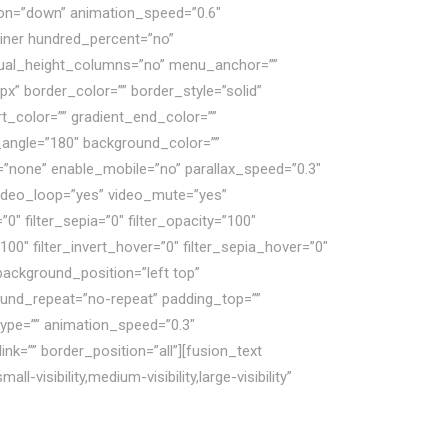
ection=”down” animation_speed=”0.6″
ainer hundred_percent=”no”
qual_height_columns=”no” menu_anchor=””
px” border_color=”” border_style=”solid”
t_color=”” gradient_end_color=””
ar_angle=”180″ background_color=””
”none” enable_mobile=”no” parallax_speed=”0.3″
ideo_loop=”yes” video_mute=”yes”
”0″ filter_sepia=”0″ filter_opacity=”100″
100″ filter_invert_hover=”0″ filter_sepia_hover=”0″
background_position=”left top”
ound_repeat=”no-repeat” padding_top=””
type=”” animation_speed=”0.3″
nk=”” border_position=”all”][fusion_text
isibility,medium-visibility,large-visibility”