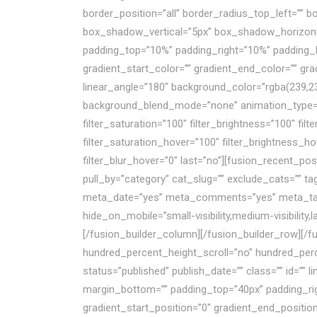
border_position=”all” border_radius_top_left=””
box_shadow_vertical=”5px” box_shadow_horizon
padding_top=”10%” padding_right=”10%” padding_
gradient_start_color=”” gradient_end_color=”” gra
linear_angle=”180″ background_color=”rgba(239,2
background_blend_mode=”none” animation_type=”” a
filter_saturation=”100″ filter_brightness=”100″ filte
filter_saturation_hover=”100″ filter_brightness_ho
filter_blur_hover=”0″ last=”no”][fusion_recent_p
pull_by=”category” cat_slug=”” exclude_cats=”” t
meta_date=”yes” meta_comments=”yes” meta_tags=”
hide_on_mobile=”small-visibility,medium-visibility,
[/fusion_builder_column][/fusion_builder_row][/f
hundred_percent_height_scroll=”no” hundred_pe
status=”published” publish_date=”” class=”” id=”” 
margin_bottom=”” padding_top=”40px” padding_righ
gradient_start_position=”0″ gradient_end_position