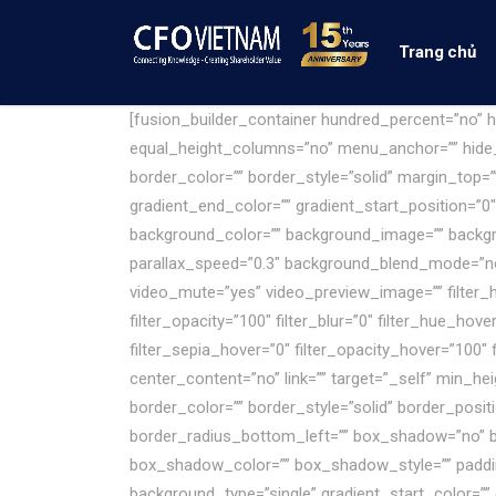
Trang chủ
[fusion_builder_container hundred_percent=”no”
equal_height_columns=”no” menu_anchor=”” hide_on
border_color=”” border_style=”solid” margin_top=
gradient_end_color=”” gradient_start_position=”0″
background_color=”” background_image=”” backgr
parallax_speed=”0.3″ background_blend_mode=”no
video_mute=”yes” video_preview_image=”” filter_hue=
filter_opacity=”100″ filter_blur=”0″ filter_hue_hov
filter_sepia_hover=”0″ filter_opacity_hover=”100″
center_content=”no” link=”” target=”_self” min_h
border_color=”” border_style=”solid” border_posit
border_radius_bottom_left=”” box_shadow=”no” 
box_shadow_color=”” box_shadow_style=”” paddin
background_type=”single” gradient_start_color=”” 