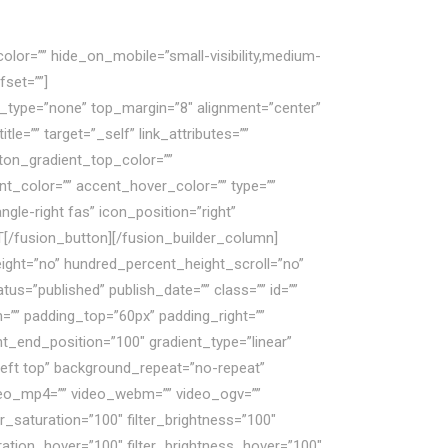
olor=”” hide_on_mobile=”small-visibility,medium-
fset=””]
Nếu mắc phải sai lầm, doanh nghiệp
le_type=”none” top_margin=”8″ alignment=”center”
e=”” target=”_self” link_attributes=””
button_gradient_top_color=””
t_color=”” accent_hover_color=”” type=””
gle-right fas” icon_position=”right”
T[/fusion_button][/fusion_builder_column]
eight=”no” hundred_percent_height_scroll=”no”
=”published” publish_date=”” class=”” id=””
m=”” padding_top=”60px” padding_right=””
nt_end_position=”100″ gradient_type=”linear”
left top” background_repeat=”no-repeat”
deo_mp4=”” video_webm=”” video_ogv=””
r_saturation=”100″ filter_brightness=”100″
aturation_hover=”100″ filter_brightness_hover=”100″