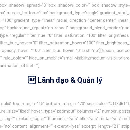
box_shadow_spread=”0″ box_shadow_color=”” box_shadow_style=””
px” margin_bottom=”0px” background_type=”single” gradient_start_c
=”100″ gradient_type=”linear” radial_direction=”center center” line
top” background_repeat=”no-repeat” background_blend_mode=”none” 
pe=”regular” filter_hue=”0″ filter_saturation=”100″ filter_brightness=
0″ filter_hue_hover=”0″ filter_saturation_hover=”100″ filter_brightne
ter_opacity_hover=”100″ filter_blur_hover=”0″ last=”no”][fusion_text
rule_color=”” hide_on_mobile=”small-visibility,medium-visibility,large-
 animation_offset=””]
 Lãnh đạo & Quản lý
le solid” top_margin=”15″ bottom_margin=”70″ sep_color=”#ff8d61″ 
cture_size=”fixed” hover_type=”zoomout” columns=”2″ number_posts=
g_slug=”” exclude_tags=”” thumbnail=”yes” title=”yes” meta=”yes” m
o” content_alignment=”” excerpt=”yes” excerpt_length=”21″ strip