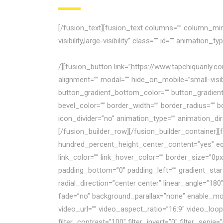
[/fusion_text][fusion_text columns=”” column_min_
visibility,large-visibility” class=”” id=”” animatio
không những không thể tái cấu trúc thành công m
/][fusion_button link=”https://www.tapchiquanly.c
alignment=”” modal=”” hide_on_mobile=”small-visibili
button_gradient_bottom_color=”” button_gradient
bevel_color=”” border_width=”” border_radius=”” bo
icon_divider=”no” animation_type=”” animation_di
[/fusion_builder_row][/fusion_builder_container
hundred_percent_height_center_content=”yes” equ
link_color=”” link_hover_color=”” border_size=”0p
padding_bottom=”0″ padding_left=”” gradient_start
radial_direction=”center center” linear_angle=”1
fade=”no” background_parallax=”none” enable_mo
video_url=”” video_aspect_ratio=”16:9″ video_loop
filter_contrast=”100″ filter_invert=”0″ filter_sepia