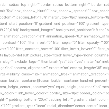
 border_radius_top_right=”” border_radius_bottom_right=”” border_
tal=”5px” box_shadow_blur=”0″ box_shadow_spread=”0″ box_shad
bottom=”” padding_left=”10%” margin_top=”0px” margin_bottom=”0p
dient_start_position=”0″ gradient_end_position=”100″ gradient_type=”
39,239,0.84)” background_image=”” background_position=”left top”
nimation_direction=”left” animation_speed=”0.3″ animation_offset=”
r_contrast=”100″ filter_invert=”0″ filter_sepia=”0″ filter_opacity=”100″
ver=”100″ filter_contrast_hover=”100″ filter_invert_hover=”0″ filter
osts layout=”default” picture_size=”fixed” hover_type=”none” column
ag_slug=”” exclude_tags=”” thumbnail=”yes” title=”yes” meta=”no” m
no” content_alignment=”” excerpt=”no” excerpt_length=”35″ strip
large-visibility” class=”” id=”” animation_type=”” animation_direction
usion_builder_container][fusion_builder_container hundred_percent
rcent_height_center_content=”yes” equal_height_columns=”no” men
link_color=”” link_hover_color=”” border_size=”0px” border_color=”” b
t=”” padding_bottom=”20px” padding_left=”” gradient_start_color=”
=”100″ gradient_type=”linear” radial_direction=”center center” line