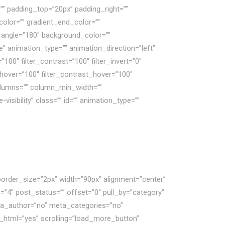
 padding_top=”20px” padding_right=””
olor=”” gradient_end_color=””
ar_angle=”180″ background_color=””
animation_type=”” animation_direction=”left”
”100″ filter_contrast=”100″ filter_invert=”0″
ss_hover=”100″ filter_contrast_hover=”100″
 columns=”” column_min_width=””
visibility” class=”” id=”” animation_type=””
border_size=”2px” width=”90px” alignment=”center”
”4″ post_status=”” offset=”0″ pull_by=”category”
eta_author=”no” meta_categories=”no”
_html=”yes” scrolling=”load_more_button”