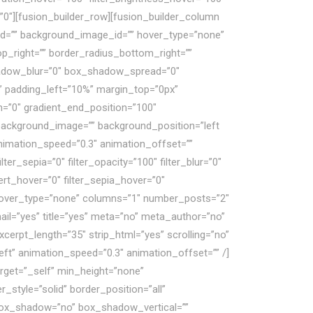
r=”0″][fusion_builder_row][fusion_builder_column
 id=”” background_image_id=”” hover_type=”none”
op_right=”” border_radius_bottom_right=””
adow_blur=”0″ box_shadow_spread=”0″
 padding_left=”10%” margin_top=”0px”
n=”0″ gradient_end_position=”100″
” background_image=”” background_position=”left
nimation_speed=”0.3″ animation_offset=””
ilter_sepia=”0″ filter_opacity=”100″ filter_blur=”0″
vert_hover=”0″ filter_sepia_hover=”0″
d” hover_type=”none” columns=”1″ number_posts=”2″
ail=”yes” title=”yes” meta=”no” meta_author=”no”
rpt_length=”35″ strip_html=”yes” scrolling=”no”
=”left” animation_speed=”0.3″ animation_offset=”” /]
arget=”_self” min_height=”none”
style=”solid” border_position=”all”
 box_shadow=”no” box_shadow_vertical=””