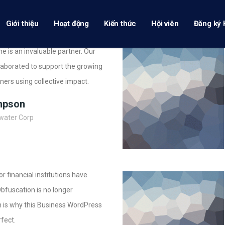
Giới thiệu
Hoạt động
Kiến thức
Hội viên
Đăng ký 
e is an invaluable partner. Our
aborated to support the growing
ioners using collective impact.
mpson
water Corp
 financial institutions have
Obfuscation is no longer
 is why this Business WordPress
fect.