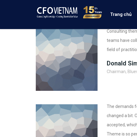
Trang chủ
Consulting them
teams have coll
field of practit
Donald Si
Chairman, Blue
The demands for
changed a bit. 
accepted, which
Theme is so per