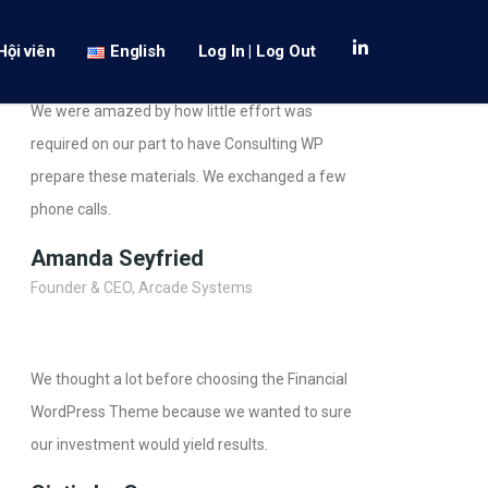
Hội viên
English
Log In | Log Out
We were amazed by how little effort was
required on our part to have Consulting WP
prepare these materials. We exchanged a few
phone calls.
Amanda Seyfried
Founder & CEO, Arcade Systems
We thought a lot before choosing the Financial
WordPress Theme because we wanted to sure
our investment would yield results.