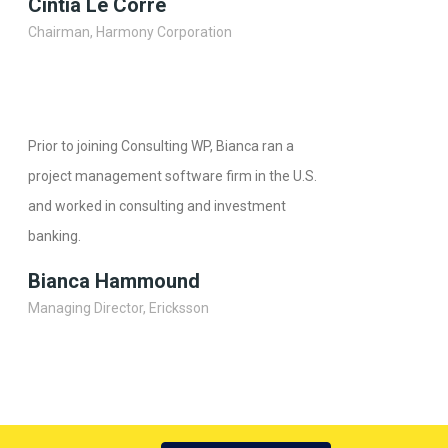
Cintia Le Corre
Chairman, Harmony Corporation
Prior to joining Consulting WP, Bianca ran a
project management software firm in the U.S.
and worked in consulting and investment
banking.
Bianca Hammound
Managing Director, Ericksson