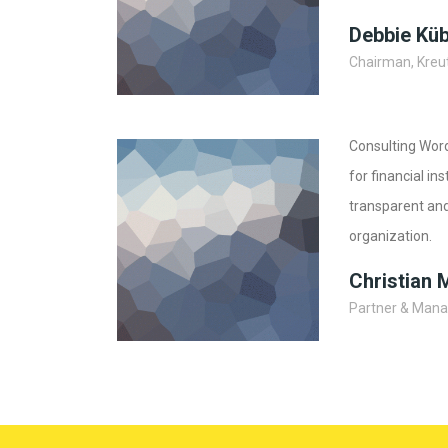
Debbie Kü
Chairman, Kreut
Consulting Wor
for financial in
transparent and
organization.
Christian 
Partner & Manag