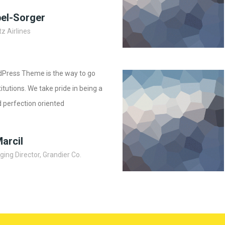
bel-Sorger
z Airlines
dPress Theme is the way to go
stitutions. We take pride in being a
 perfection oriented
Marcil
ing Director, Grandier Co.