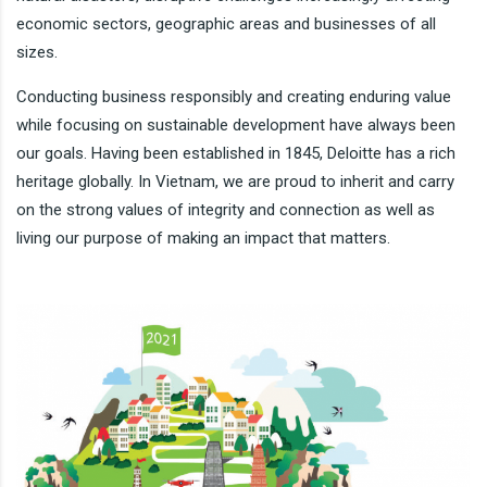
economic sectors, geographic areas and businesses of all
sizes.
Conducting business responsibly and creating enduring value
while focusing on sustainable development have always been
our goals. Having been established in 1845, Deloitte has a rich
heritage globally. In Vietnam, we are proud to inherit and carry
on the strong values of integrity and connection as well as
living our purpose of making an impact that matters.