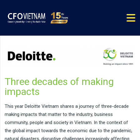
Three decades of making
impacts
This year Deloitte Vietnam shares a journey of three-decade
making impacts that matter to the industry, business
community, people and society in Vietnam. In the context of
the global impact towards the economic due to the pandemic,
natural disasters, disruptive challenges increasingly affecting