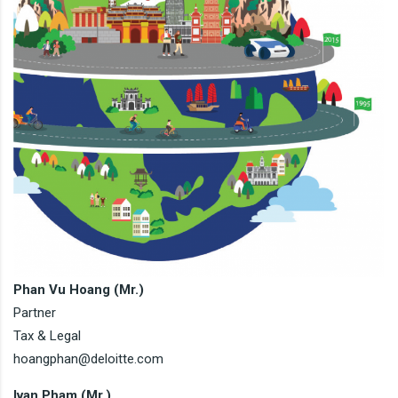
Phan Vu Hoang (Mr.)
Partner
Tax & Legal
hoangphan@deloitte.com
Ivan Pham (Mr.)