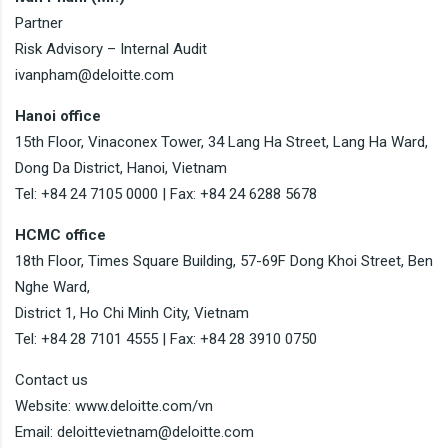
Partner
Risk Advisory – Internal Audit
ivanpham@deloitte.com
Hanoi office
15th Floor, Vinaconex Tower, 34 Lang Ha Street, Lang Ha Ward,
Dong Da District, Hanoi, Vietnam
Tel: +84 24 7105 0000 | Fax: +84 24 6288 5678
HCMC office
18th Floor, Times Square Building, 57-69F Dong Khoi Street, Ben
Nghe Ward,
District 1, Ho Chi Minh City, Vietnam
Tel: +84 28 7101 4555 | Fax: +84 28 3910 0750
Contact us
Website: www.deloitte.com/vn
Email: deloittevietnam@deloitte.com