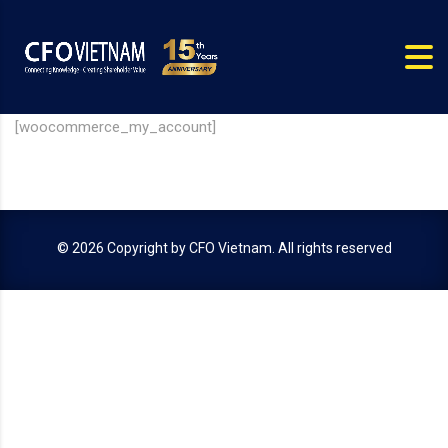
[woocommerce_my_account]
© 2026 Copyright by
CFO Vietnam
. All rights reserved