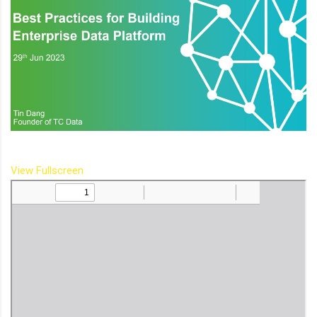
View Fullscreen