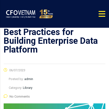
Best Practices for
Building Enterprise Data
Platform
06/07/2023
Posted by:
admin
Category:
Library
No Comments